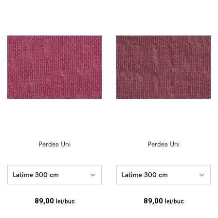
Perdea Uni
Perdea Uni
Latime 300 cm
Latime 300 cm
89,00
89,00
lei/buc
lei/buc