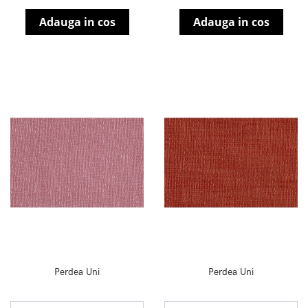
Adauga in cos
Adauga in cos
Perdea Uni
Perdea Uni