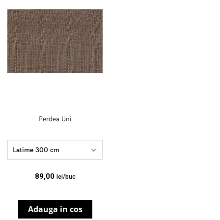
Perdea Uni
Latime 300 cm
89,00
lei/buc
Adauga in cos