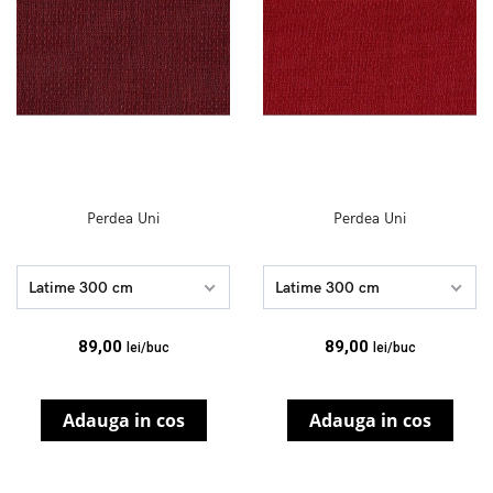
Perdea Uni
Perdea Uni
Latime 300 cm
Latime 300 cm
89,00
89,00
lei/buc
lei/buc
Adauga in cos
Adauga in cos