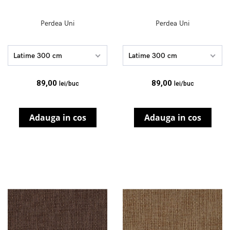
Perdea Uni
Perdea Uni
Latime 300 cm
Latime 300 cm
89,00
89,00
lei/buc
lei/buc
Adauga in cos
Adauga in cos