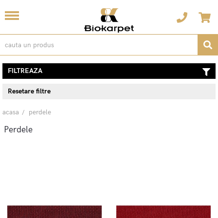
FILTREAZA
Resetare filtre
acasa
perdele
Perdele