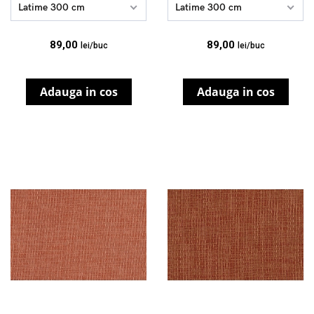
Latime 300 cm
Latime 300 cm
89,00
89,00
lei/buc
lei/buc
Adauga in cos
Adauga in cos