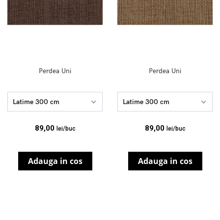
Perdea Uni
Perdea Uni
Latime 300 cm
Latime 300 cm
89,00
89,00
lei/buc
lei/buc
Adauga in cos
Adauga in cos